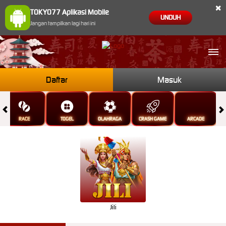
×
TOKYO77 Aplikasi Mobile
UNDUH
Jangan tampilkan lagi hari ini
Daftar
Masuk
RACE
TOGEL
OLAHRAGA
CRASH GAME
ARCADE
Jili