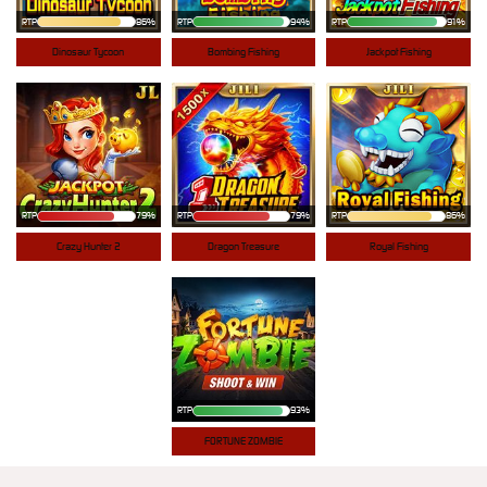
RTP
86%
RTP
94%
RTP
91%
Dinosaur Tycoon
Bombing Fishing
Jackpot Fishing
RTP
79%
RTP
79%
RTP
86%
Crazy Hunter 2
Dragon Treasure
Royal Fishing
RTP
93%
FORTUNE ZOMBIE