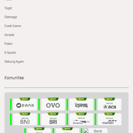
Togel
Olahraga
Crash Game
Arcade
Poker
E-Sports
Sabung Ayam
Komunitas