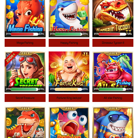
RTP
83%
RTP
95%
RTP
79%
Mega Fishing
Happy Fishing
Dinosaur Tycoon II
RTP
94%
RTP
85%
RTP
90%
Secret Treasure
Fortune King Jackpot
All-star Fishing