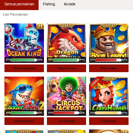
Semua permainan
Fishing
Arcade
RTP
92%
RTP
94%
RTP
82%
Ocean King Jackpot
Dragon Fortune
Boom Legend
RTP
90%
RTP
83%
RTP
87%
Jackpot Fishing 2
Circus Jackpot
Crazy Hunter