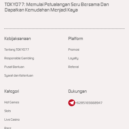
TOKYO77: Memulai Petualangan Seru Bersama Dan
Dapatkan Kemudahan Menjadi Kaya
Kebijaksanaan
Platform
Tentang TOKYO77
Promosi
Responsible Gambling
Loyalty
Pusat Bantuan
Referral
Syarat dan Ketentuan
Kategori
Dukungan
Hot Games
+6285165668947
Slots
Live Casino
Race