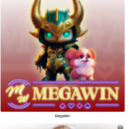
MegaWin
i