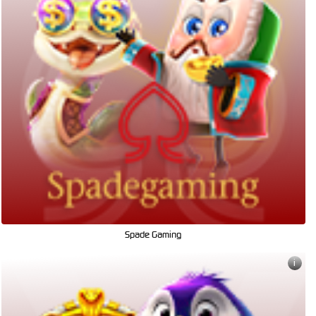
Spade Gaming
i