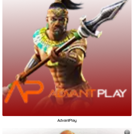
AdvantPlay
i