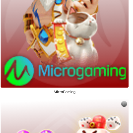
MicroGaming
i