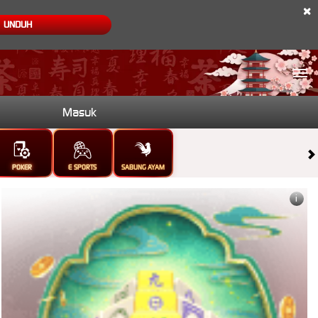
×
UNDUH
Masuk
POKER
E-SPORTS
SABUNG AYAM
i