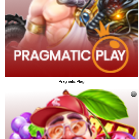
Pragmatic Play
i