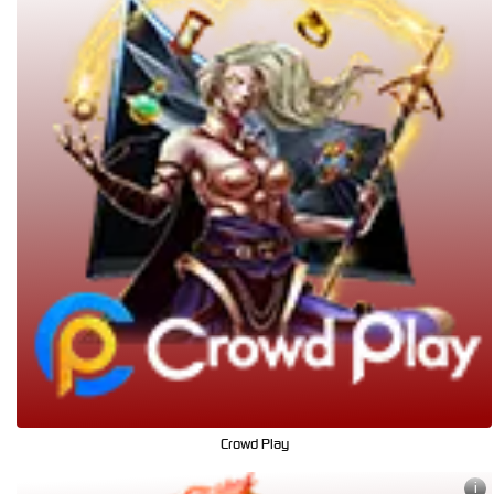
Crowd Play
i