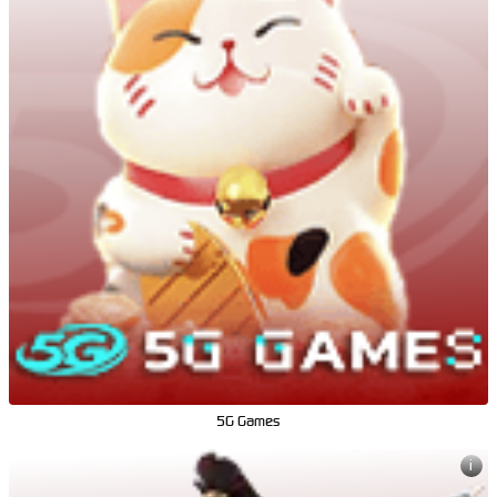
5G Games
i