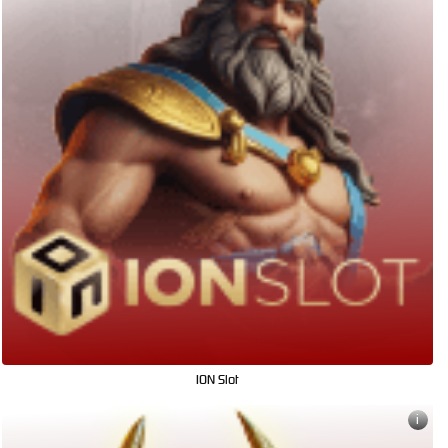
ION Slot
i