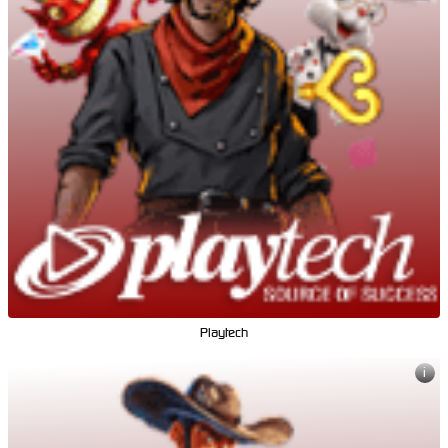
Playtech
i