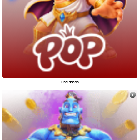
Fat Panda
i