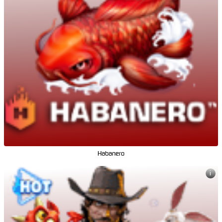
Habanero
i