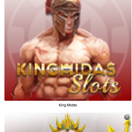
King Midas
i