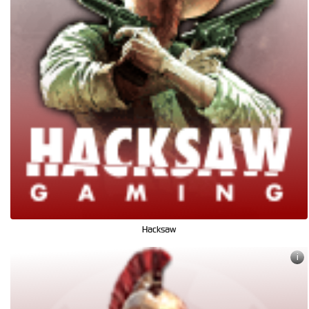
Hacksaw
i