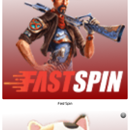
Fast Spin
i