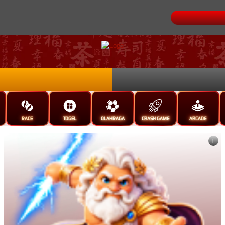
RACE
TOGEL
OLAHRAGA
CRASH GAME
ARCADE
i