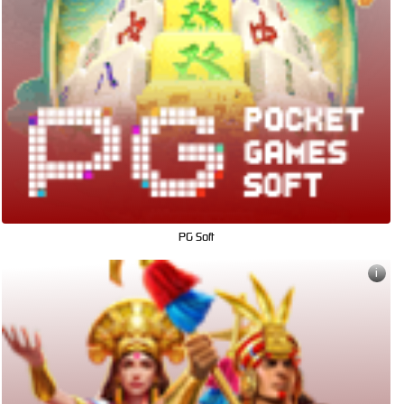
PG Soft
i