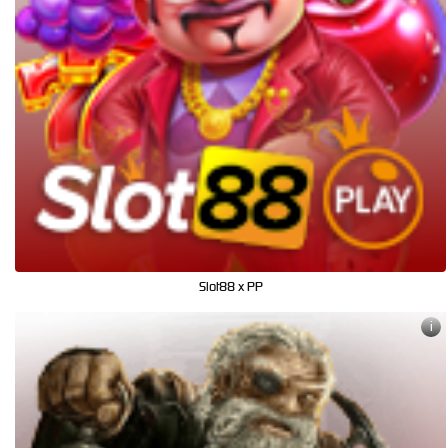
Slot88 x PP
i