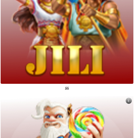
Jili
i