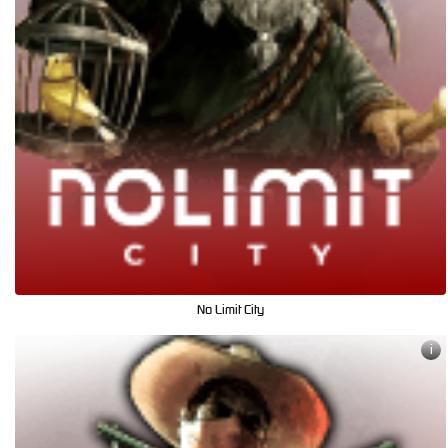
No Limit City
i