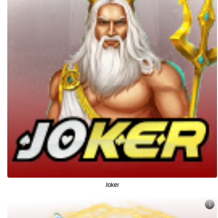
Joker
i