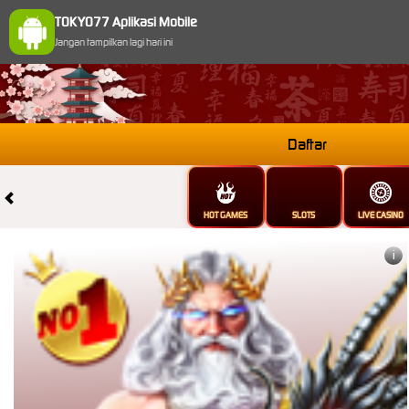
TOKYO77 Aplikasi Mobile
Jangan tampilkan lagi hari ini
Daftar
HOT GAMES
SLOTS
LIVE CASINO
i