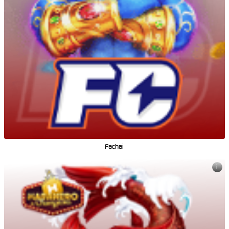
Fachai
i