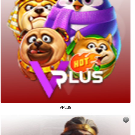
VPLUS
i