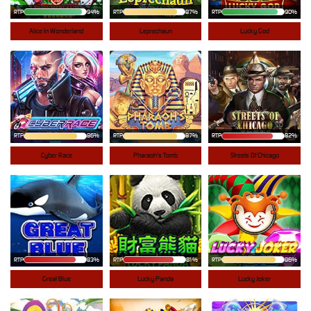
RTP
94%
RTP
87%
RTP
90%
Alice In Wonderland
Leprechaun
Lucky God
RTP
86%
RTP
87%
RTP
82%
Cyber Race
Pharaoh's Tomb
Streets Of Chicago
RTP
83%
RTP
81%
RTP
86%
Great Blue
Lucky Panda
Lucky Joker