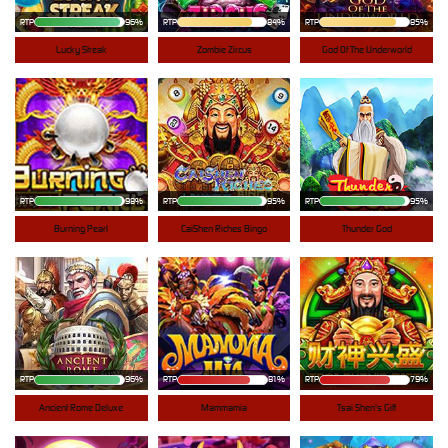
RTP
96%
RTP
84%
RTP
85%
Lucky Streak
Zombie Zircus
God Of The Underworld
RTP
98%
RTP
95%
RTP
95%
Burning Pearl
CaiShen Riches Bingo
Thunder God
RTP
96%
RTP
81%
RTP
79%
Ancient Rome Deluxe
Mammamia
Tsai Shen's Gift