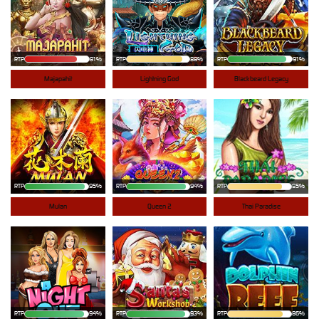
RTP
81%
RTP
88%
RTP
91%
Majapahit
Lightning God
Blackbeard Legacy
RTP
95%
RTP
94%
RTP
85%
Mulan
Queen 2
Thai Paradise
RTP
94%
RTP
93%
RTP
86%