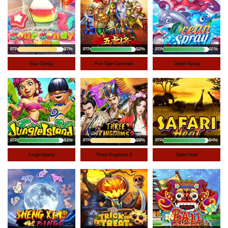
RTP
87%
RTP
92%
RTP
91%
Sour Candy
Five Tiger Generals
Ocean Spray
RTP
93%
RTP
89%
RTP
94%
Jungle Island
Three Kingdoms 2
Safari Heat