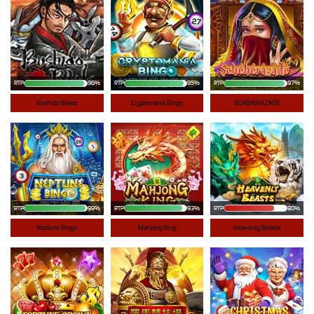
RTP
96%
RTP
95%
RTP
97%
Bushido Blade
Cryptomania Bingo
SCHEHERAZADE
RTP
98%
RTP
93%
RTP
80%
Neptune Bingo
Mahjong King
Heavenly Beasts