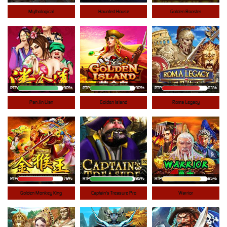
Mythological
Haunted House
Golden Rooster
RTP
90%
RTP
90%
RTP
83%
Pan Jin Lian
Golden Island
Roma Legacy
RTP
79%
RTP
95%
RTP
85%
Golden Monkey King
Captain's Treasure Pro
Warrior