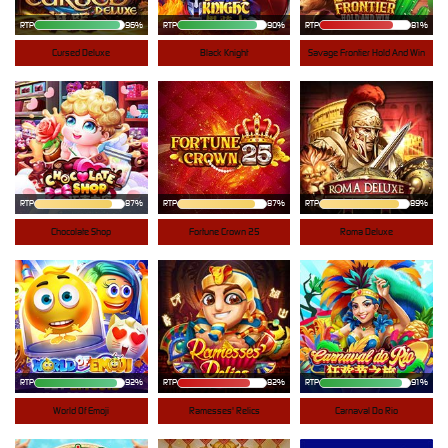
RTP
96%
RTP
90%
RTP
81%
Cursed Deluxe
Black Knight
Savage Frontier Hold And Win
RTP
87%
RTP
87%
RTP
89%
Chocolate Shop
Fortune Crown 25
Roma Deluxe
RTP
92%
RTP
82%
RTP
91%
World Of Emoji
Ramesses' Relics
Carnaval Do Rio