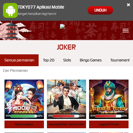
×
TOKYO77 Aplikasi Mobile
UNDUH
Jangan tampilkan lagi hari ini
JOKER
Semua permainan
Top 20
Slots
Bingo Games
Tournament
RTP
92%
RTP
83%
RTP
80%
Moon Goddess
Steamboat Ride : Hold And Win
Legend Of Persia