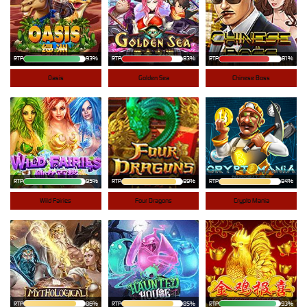
RTP
93%
RTP
83%
RTP
81%
Oasis
Golden Sea
Chinese Boss
RTP
95%
RTP
89%
RTP
84%
Wild Fairies
Four Dragons
Crypto Mania
RTP
86%
RTP
85%
RTP
93%