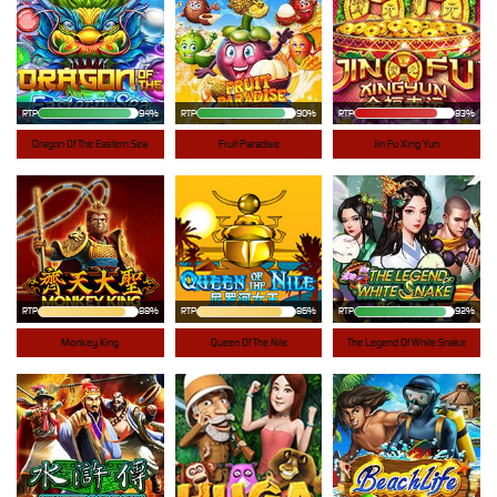
RTP
94%
RTP
90%
RTP
83%
Dragon Of The Eastern Sea
Fruit Paradise
Jin Fu Xing Yun
RTP
88%
RTP
86%
RTP
92%
Monkey King
Queen Of The Nile
The Legend Of White Snake