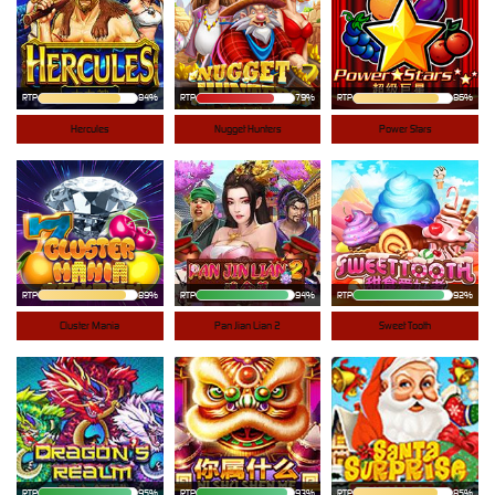
RTP
84%
RTP
79%
RTP
86%
Hercules
Nugget Hunters
Power Stars
RTP
89%
RTP
94%
RTP
92%
Cluster Mania
Pan Jian Lian 2
Sweet Tooth
RTP
95%
RTP
93%
RTP
85%