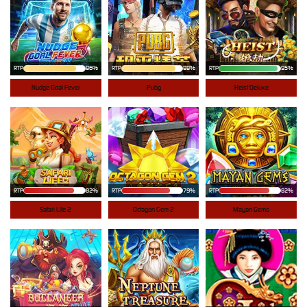
RTP
86%
RTP
88%
RTP
95%
Nudge Goal Fever
Pubg
Heist Deluxe
RTP
82%
RTP
79%
RTP
82%
Safari Life 2
Octagon Gem 2
Mayan Gems