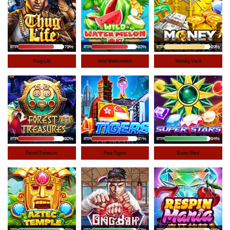
RTP
79%
RTP
80%
RTP
89%
Thug Life
Wild Watermelon
Money Vault
RTP
80%
RTP
81%
RTP
94%
Forest Treasure
Four Tigers
Super Stars