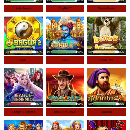
RTP
91%
RTP
93%
RTP
89%
Aztec Temple
Ong Bak 2
Respin Mania
RTP
86%
RTP
95%
RTP
86%
Bagua 2
Genie 2
Bonus Bear
RTP
80%
RTP
95%
RTP
90%
League Of Legends
Book Of Ra Deluxe
Columbus