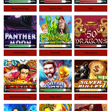
RTP
90%
RTP
82%
RTP
81%
Sheng Xiao Bingo
Trick Or Treat
Bali
RTP
93%
RTP
84%
RTP
80%
Panther Moon
Beanstalk
Fifty Dragons
RTP
83%
RTP
90%
RTP
85%
Third Prince's Journey
Qatar 2022
Silver Bullet Progressive