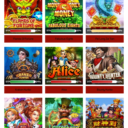
RTP
83%
RTP
95%
RTP
86%
Flames Of Fortune
Fabulous Eights
Fei Long Zai Tian
RTP
94%
RTP
81%
RTP
82%
Kraken Hunter
Alice
Bounty Hunter