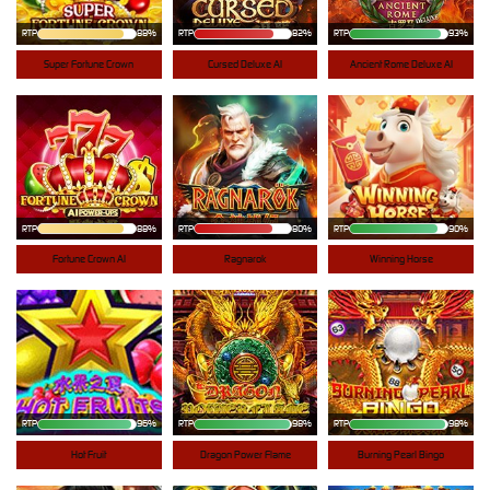
RTP
88%
RTP
82%
RTP
93%
Super Fortune Crown
Cursed Deluxe AI
Ancient Rome Deluxe AI
RTP
88%
RTP
80%
RTP
90%
Fortune Crown AI
Ragnarok
Winning Horse
RTP
96%
RTP
98%
RTP
98%
Hot Fruit
Dragon Power Flame
Burning Pearl Bingo