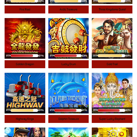
RTP
89%
RTP
88%
RTP
85%
Fire Reel
Arctic Treasure
Three Kingdoms Quest
RTP
81%
RTP
83%
RTP
89%
Golden Dragon
Lucky Drum
Gold Trail
RTP
84%
RTP
81%
RTP
80%
Highway Kings
Dolphin Treasure
Super Lucky Elephant