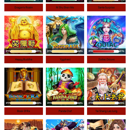
Dragon's Realm
Ni Shu Shen Me
Santa Surprise
RTP
85%
RTP
88%
RTP
81%
Happy Buddha
Yggdrasil
Zodiac Deluxe
RTP
89%
RTP
88%
RTP
85%
Book Of Ra
Panda Chef
Tai Shang Lao Jung