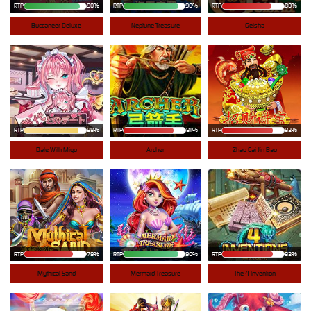
RTP
90%
RTP
90%
RTP
80%
Buccaneer Deluxe
Neptune Treasure
Geisha
RTP
88%
RTP
81%
RTP
82%
Date With Miyo
Archer
Zhao Cai Jin Bao
RTP
79%
RTP
90%
RTP
82%
Mythical Sand
Mermaid Treasure
The 4 Invention