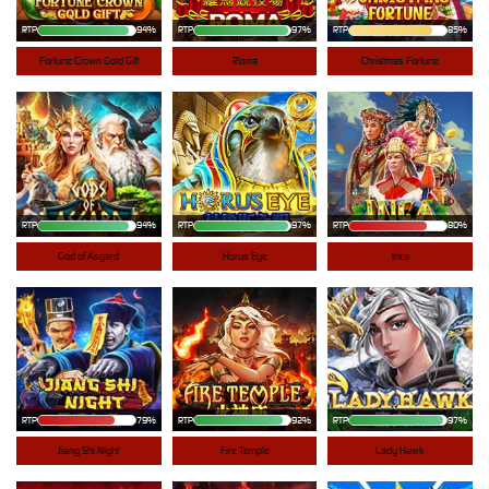
RTP
94%
RTP
97%
RTP
85%
Fortune Crown Gold Gift
Roma
Christmas Fortune
RTP
94%
RTP
97%
RTP
80%
God of Asgard
Horus Eye
Inca
RTP
79%
RTP
92%
RTP
97%
Jiang Shi Night
Fire Temple
Lady Hawk