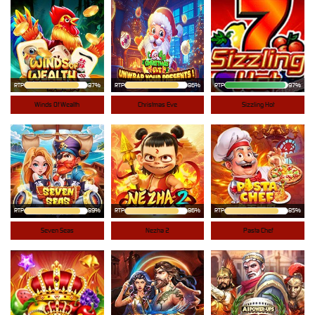
RTP
87%
RTP
86%
RTP
97%
Winds Of Wealth
Christmas Eve
Sizzling Hot
RTP
89%
RTP
86%
RTP
85%
Seven Seas
Nezha 2
Pasta Chef