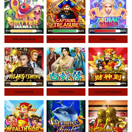
RTP
86%
RTP
93%
RTP
82%
Critter Mania Deluxe
Captains Treasure Progressive
Zodiac Bingo
RTP
86%
RTP
85%
RTP
89%
Huang Fei Hong
White Snake
Lucky God Progressive