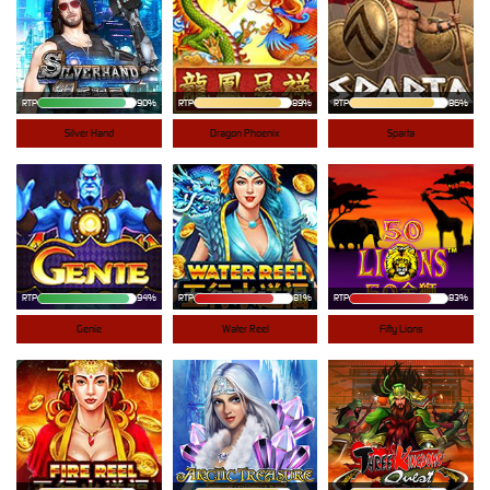
RTP
90%
RTP
89%
RTP
86%
Silver Hand
Dragon Phoenix
Sparta
RTP
94%
RTP
81%
RTP
83%
Genie
Water Reel
Fifty Lions