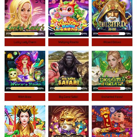
RTP
88%
RTP
94%
RTP
79%
Lucky Lady Charm
Mahjong Reactor
Wizard Deluxe
RTP
88%
RTP
85%
RTP
83%
Witch Brew
Big Game Safari
Enchanted-Forest