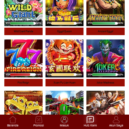
RTP
92%
RTP
89%
RTP
90%
Wild Giant Panda
Egypt Queen
Ancient Egypt
RTP
79%
RTP
89%
RTP
92%
Fire Reign
Xuan Pu Lian Huan
Joker Madness
Beranda
Promosi
Masuk
Hub. Kami
Akun Saya
RTP
95%
RTP
80%
RTP
88%