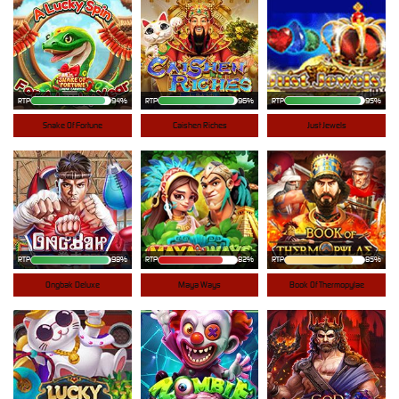
RTP
94%
RTP
96%
RTP
95%
Snake Of Fortune
Caishen Riches
Just Jewels
RTP
98%
RTP
82%
RTP
85%
Ongbak Deluxe
Maya Ways
Book Of Thermopylae