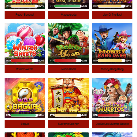
RTP
89%
RTP
95%
RTP
86%
Peach Banquet
Masquerade
Lion Of The East
RTP
80%
RTP
82%
RTP
89%
Winter Sweets
Robin Hood
Money Bang Bang
RTP
93%
RTP
84%
RTP
80%
Bagua
Supreme Caishen
Dia De Los Muertos Deluxe