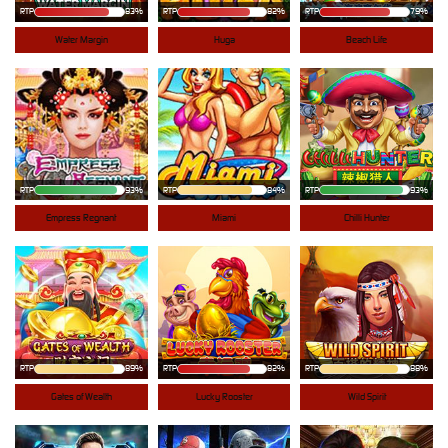
RTP
83%
RTP
82%
RTP
79%
Water Margin
Huga
Beach Life
RTP
93%
RTP
84%
RTP
93%
Empress Regnant
Miami
Chilli Hunter
RTP
89%
RTP
82%
RTP
88%
Gates of Wealth
Lucky Rooster
Wild Spirit