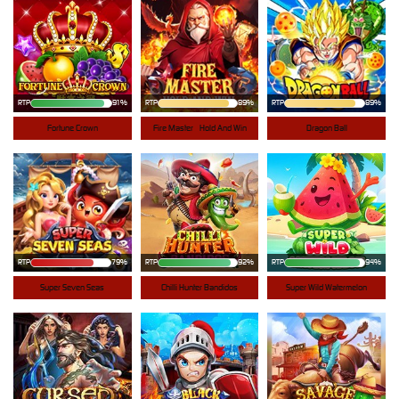
RTP
91%
RTP
89%
RTP
89%
Fortune Crown
Fire Master - Hold And Win
Dragon Ball
RTP
79%
RTP
92%
RTP
94%
Super Seven Seas
Chilli Hunter Bandidos
Super Wild Watermelon