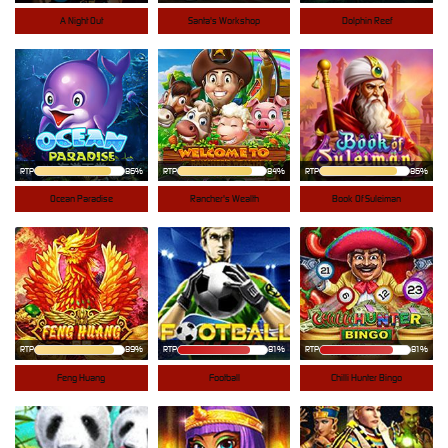
A Night Out
Santa's Workshop
Dolphin Reef
RTP
86%
RTP
84%
RTP
86%
Ocean Paradise
Rancher's Wealth
Book Of Suleiman
RTP
89%
RTP
81%
RTP
81%
Feng Huang
Football
Chilli Hunter Bingo