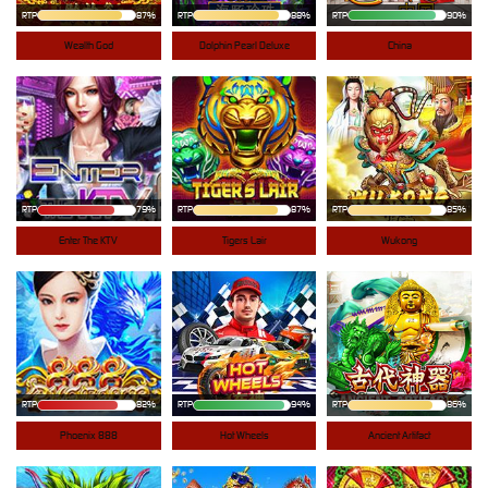
RTP
87%
RTP
88%
RTP
90%
Wealth God
Dolphin Pearl Deluxe
China
RTP
79%
RTP
87%
RTP
85%
Enter The KTV
Tigers Lair
Wukong
RTP
82%
RTP
94%
RTP
86%
Phoenix 888
Hot Wheels
Ancient Artifact