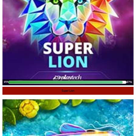
RTP
97%
Super Lion