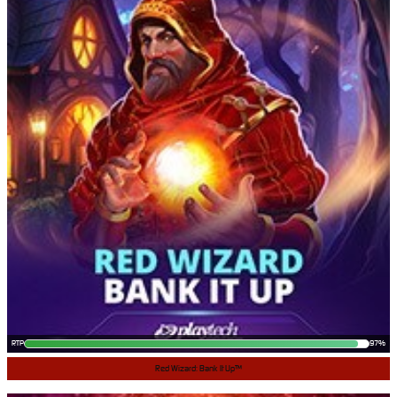
RTP
97%
Red Wizard: Bank It Up™