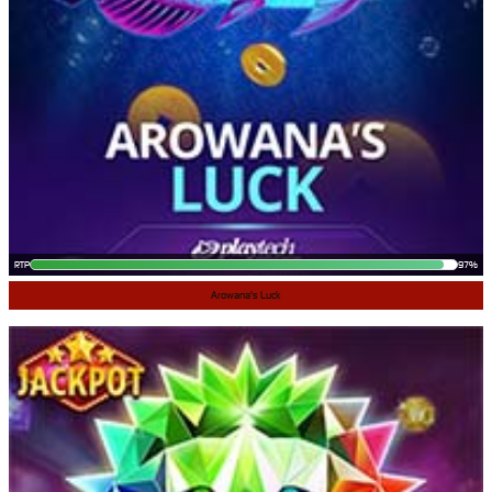
RTP
97%
Arowana's Luck