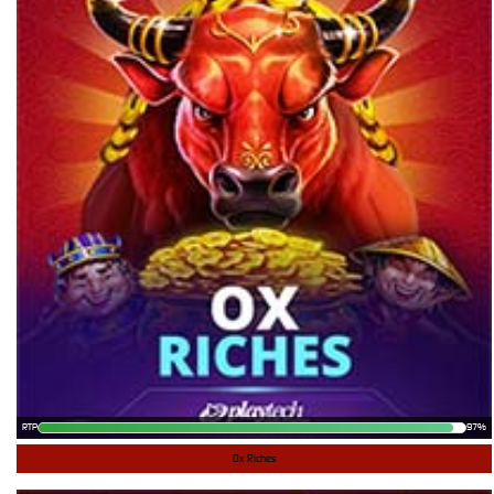
RTP
97%
Ox Riches