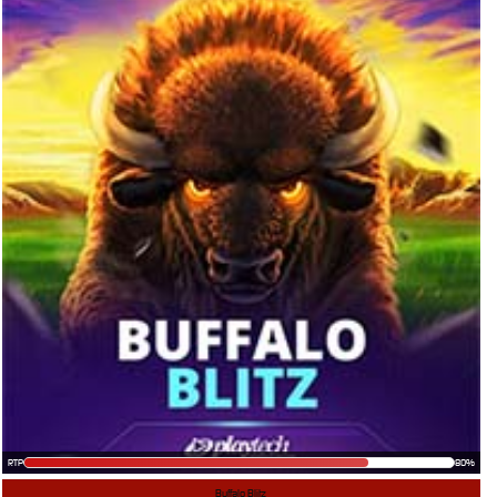
RTP
80%
Buffalo Blitz