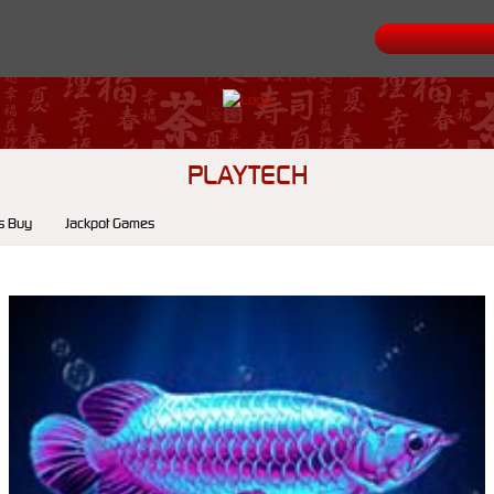
PLAYTECH
s Buy
Jackpot Games