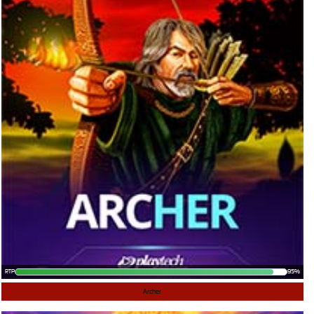
RTP
95%
Archer