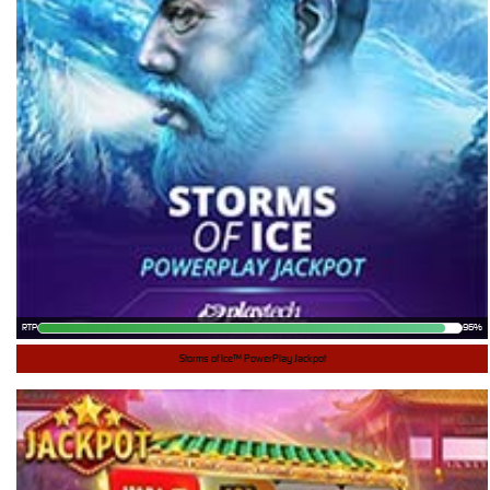
RTP
96%
Storms of Ice™ PowerPlay Jackpot