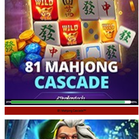
RTP
95%
81 Mahjong Cascade™