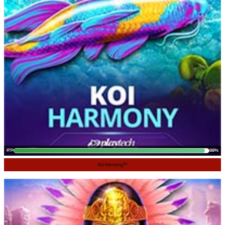
RTP
98%
Koi Harmony™