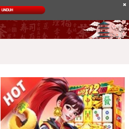
×
UNDUH