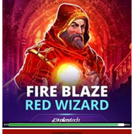
RTP
95%
Fire Blaze™: Red Wizard