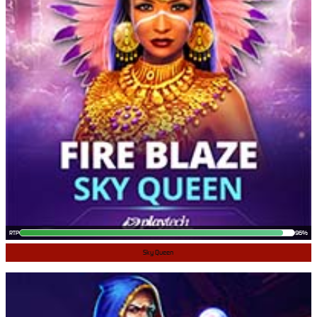
RTP
96%
Sky Queen