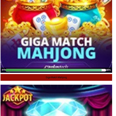
RTP
96%
Giga Match Mahjong