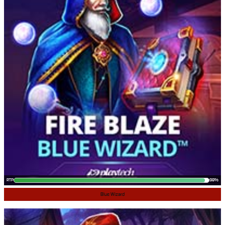
RTP
98%
Blue Wizard