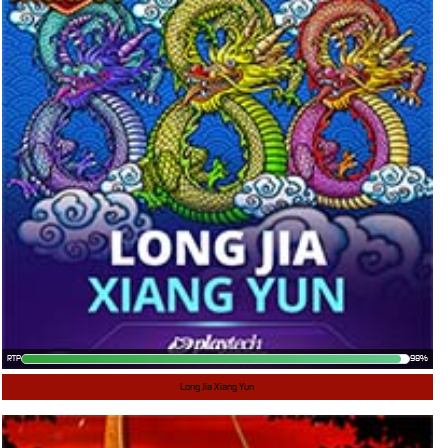
RTP
98%
Long Jia Xiang Yun