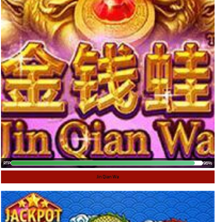
RTP
96%
Jin Qian Wa