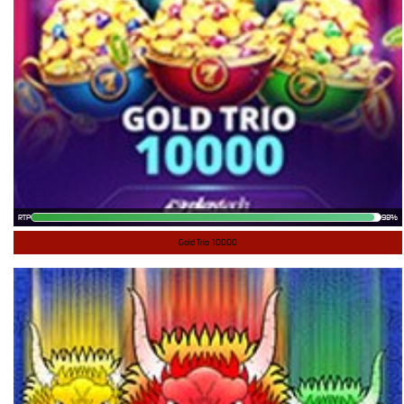
RTP
98%
Gold Trio 10000