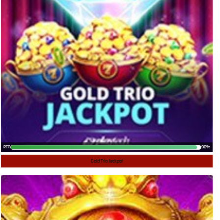
RTP
98%
Gold Trio Jackpot