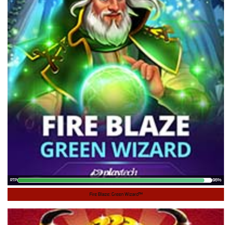
RTP
96%
Fire Blaze: Green Wizard™