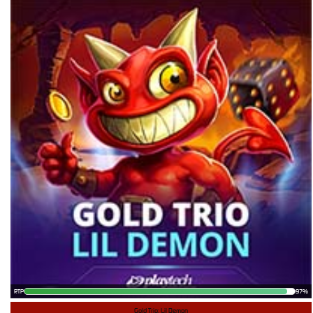
RTP
97%
Gold Trio: Lil Demon