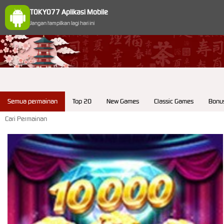
TOKYO77 Aplikasi Mobile
Jangan tampilkan lagi hari ini
Semua permainan
Top 20
New Games
Classic Games
Bonu