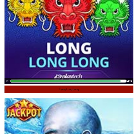
RTP
95%
Long Long Long