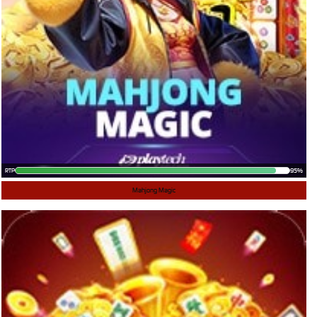
RTP
95%
Mahjong Magic